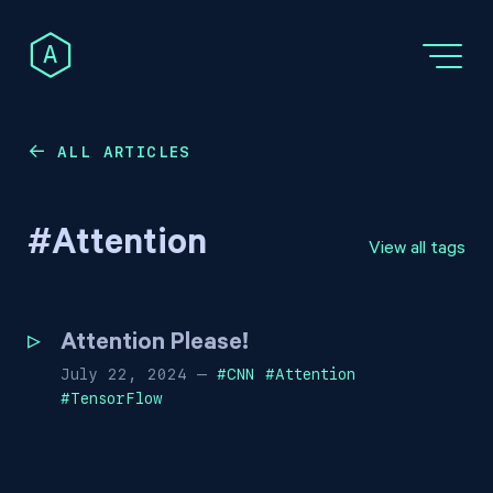
A
ALL ARTICLES
←
#
Attention
View all tags
Attention Please!
July 22, 2024
—
#
CNN
#
Attention
#
TensorFlow